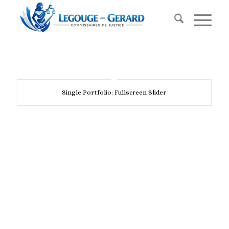
Single Portfolio: Fullscreen Slider